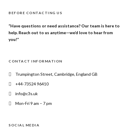
BEFORE CONTACTING US
“Have questions or need assistance? Our team is here to
help. Reach out to us anytime—we’d love to hear from
you!”
CONTACT INFORMATION
Trumpington Street, Cambridge, England GB
+44-73524 96410
info@c3s.uk
Mon-Fri 9 am – 7 pm
SOCIAL MEDIA