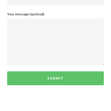
Your message (optional)