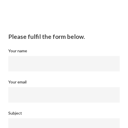
Please fulfil the form below.
Your name
Your email
Subject