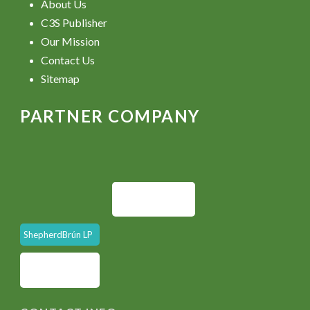
About Us
C3S Publisher
Our Mission
Contact Us
Sitemap
PARTNER COMPANY
ShepherdBrún LP