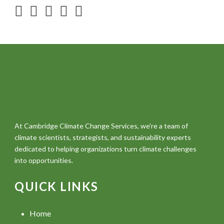
At Cambridge Climate Change Services, we're a team of
climate scientists, strategists, and sustainability experts
dedicated to helping organizations turn climate challenges
into opportunities.
QUICK LINKS
Home