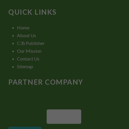
QUICK LINKS
Home
About Us
C3S Publisher
Our Mission
Contact Us
Sitemap
PARTNER COMPANY