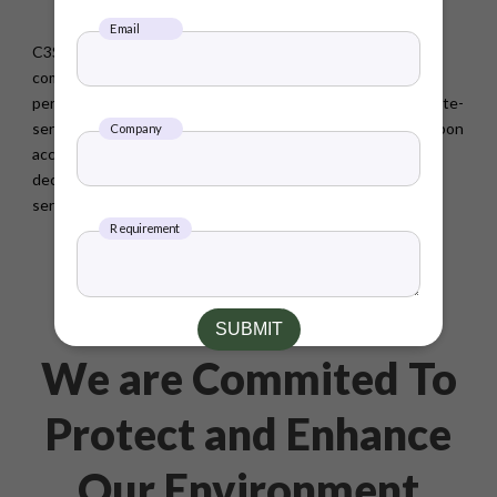
operational efficiency
Email
C3S Nature-Based Supply Chain Decarbonization enables
companies to drive down carbon emissions, enhance ESG
performance and the sustainability story, and advance climate-
sensitive sourcing needs. With nature based solutions, carbon
Company
accounting and ESG advisory, C3S enables companies to
decarbonize their supply chain and grow its ecosystem
services.
Requirement
SUBMIT
We are Commited To
Protect and Enhance
Our Environment