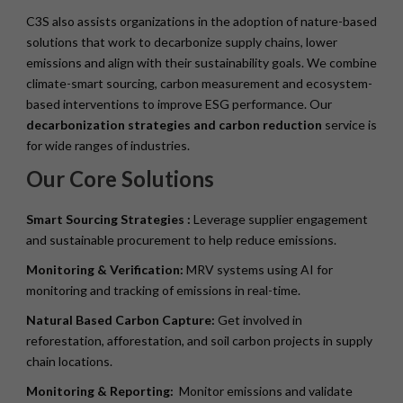
C3S also assists organizations in the adoption of nature-based
solutions that work to decarbonize supply chains, lower
emissions and align with their sustainability goals. We combine
climate-smart sourcing, carbon measurement and ecosystem-
based interventions to improve ESG performance. Our
decarbonization strategies and carbon reduction
service is
for wide ranges of industries.
Our Core Solutions
Smart Sourcing Strategies :
Leverage supplier engagement
and sustainable procurement to help reduce emissions.
Monitoring & Verification:
MRV systems using AI for
monitoring and tracking of emissions in real-time.
Natural Based Carbon Capture:
Get involved in
reforestation, afforestation, and soil carbon projects in supply
chain locations.
Monitoring & Reporting:
Monitor emissions and validate