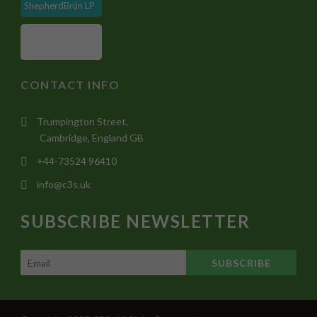
ShepherdBrún LP
CONTACT INFO
Trumpington Street,
Cambridge, England GB
+44-73524 96410
info@c3s.uk
SUBSCRIBE NEWSLETTER