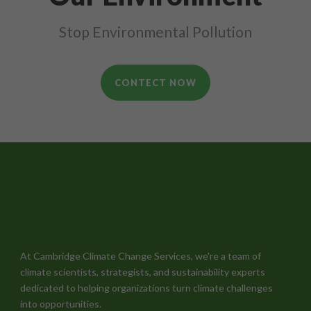
Stop Environmental Pollution
CONTECT NOW
At Cambridge Climate Change Services, we're a team of
climate scientists, strategists, and sustainability experts
dedicated to helping organizations turn climate challenges
into opportunities.