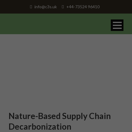
info@c3s.uk
+44-73524 96410
Nature-Based Supply Chain
Decarbonization
Nature-Based Supply Chain
Decarbonization