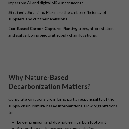
impact via AI and digital MRV instruments.
Strategic Sourcing:
Maximise the carbon efficiency of
suppliers and cut their emissions.
Eco-Based Carbon Capture:
Planting trees, afforestation,
and soil carbon projects at supply chain locations.
Why Nature-Based
Decarbonization Matters?
Corporate emissions are in large part a responsibility of the
supply chain. Nature-based interventions allow organizations
to:
Lower premium and downstream carbon footprint
Strengthen resilience across supply chains