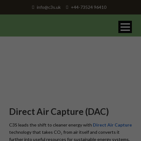
info@c3s.uk
+44-73524 96410
Direct Air Capture
Direct Air Capture (DAC)
C3S leads the shift to cleaner energy with
Direct Air Capture
technology that takes CO₂ from air itself and converts it
further into useful resources for sustainable energy systems.