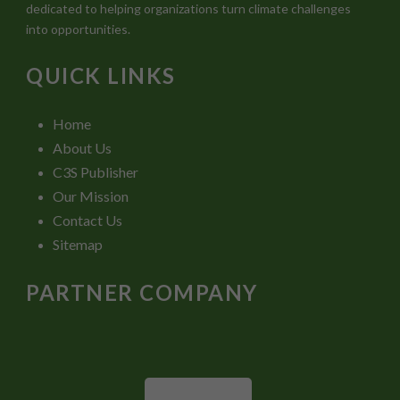
dedicated to helping organizations turn climate challenges
into opportunities.
QUICK LINKS
Home
About Us
C3S Publisher
Our Mission
Contact Us
Sitemap
PARTNER COMPANY