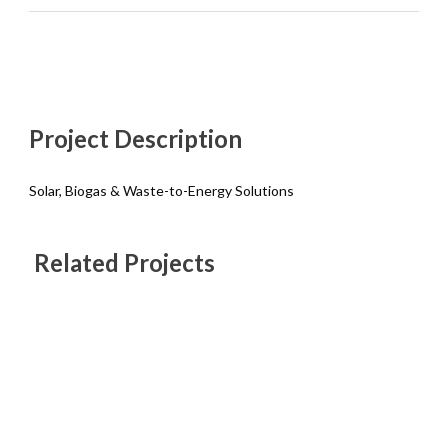
Project Description
Solar, Biogas & Waste-to-Energy Solutions
Related Projects