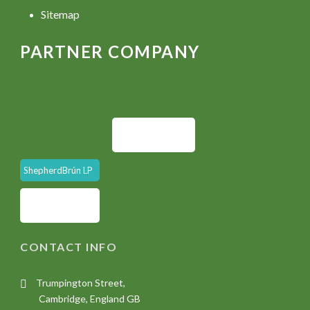
Sitemap
PARTNER COMPANY
ShepherdBrún LP
CONTACT INFO
Trumpington Street,
Cambridge, England GB