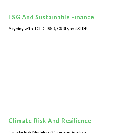
ESG And Sustainable Finance
Aligning with TCFD, ISSB, CSRD, and SFDR
Climate Risk And Resilience
Climate Risk Modeling & Scenario Analysis