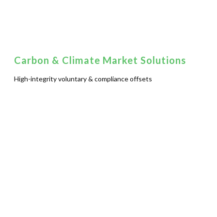
Carbon & Climate Market Solutions
High-integrity voluntary & compliance offsets