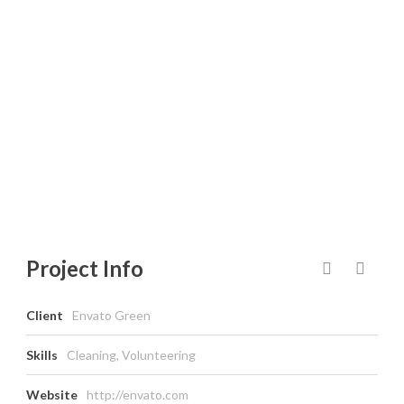
ENERGY &
CLEAN TECH
Project Info
Client
Envato Green
Skills
Cleaning, Volunteering
Website
http://envato.com