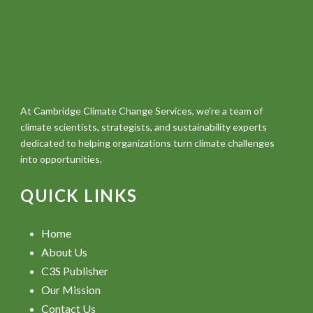
At Cambridge Climate Change Services, we're a team of
climate scientists, strategists, and sustainability experts
dedicated to helping organizations turn climate challenges
into opportunities.
QUICK LINKS
Home
About Us
C3S Publisher
Our Mission
Contact Us