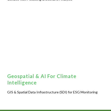
Geospatial & AI For Climate
Intelligence
GIS & Spatial Data Infrastructure (SDI) for ESG Monitoring