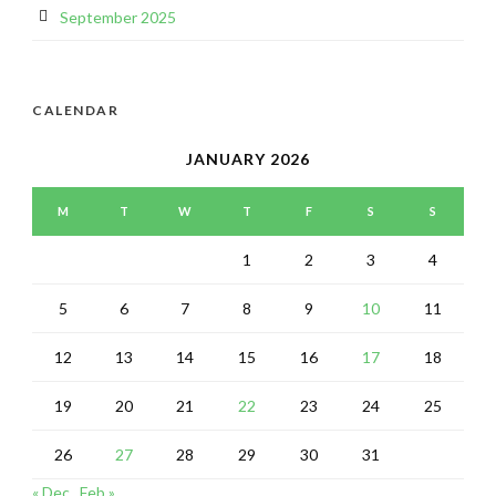
September 2025
CALENDAR
JANUARY 2026
M
T
W
T
F
S
S
1
2
3
4
5
6
7
8
9
10
11
12
13
14
15
16
17
18
19
20
21
22
23
24
25
26
27
28
29
30
31
« Dec
Feb »