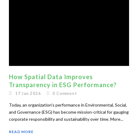
How Spatial Data Improves
Transparency in ESG Performance?
17 Jan 2026
0
Comment
Today, an organization’s performance in Environmental, Social,
and Governance (ESG) has become mission-critical for gauging
corporate responsibility and sustainability over time. More...
READ MORE