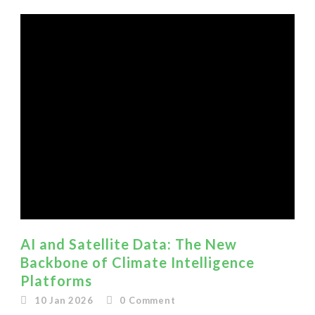
AI and Satellite Data: The New
Backbone of Climate Intelligence
Platforms
10 Jan 2026
0
Comment