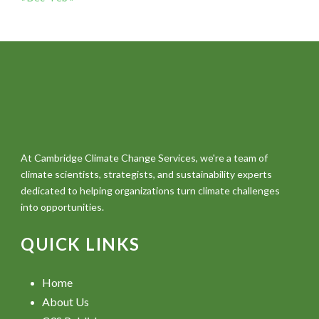
At Cambridge Climate Change Services, we're a team of
climate scientists, strategists, and sustainability experts
dedicated to helping organizations turn climate challenges
into opportunities.
QUICK LINKS
Home
About Us