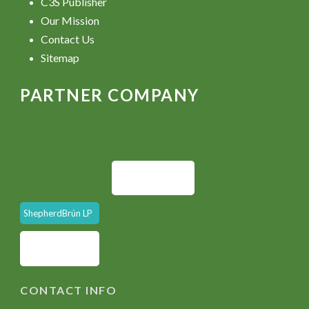
C3S Publisher
Our Mission
Contact Us
Sitemap
PARTNER COMPANY
ShepherdBrún LP
CONTACT INFO