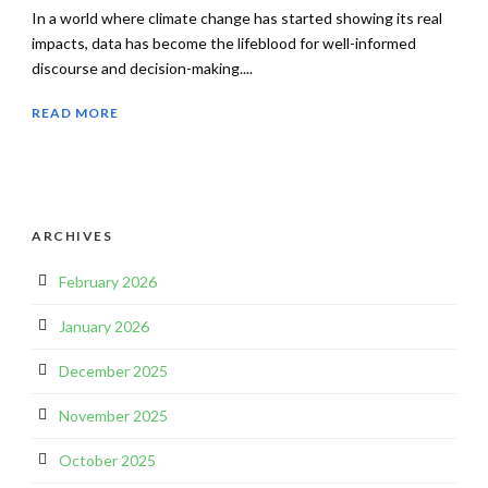
In a world where climate change has started showing its real
impacts, data has become the lifeblood for well-informed
discourse and decision-making....
READ MORE
ARCHIVES
February 2026
January 2026
December 2025
November 2025
October 2025