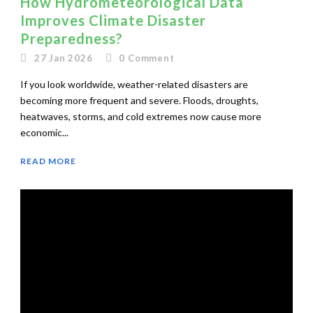
How Hydrometeorological Data
Improves Climate Disaster
Preparedness?
27 Jan 2026
0
Comment
If you look worldwide, weather-related disasters are
becoming more frequent and severe. Floods, droughts,
heatwaves, storms, and cold extremes now cause more
economic...
READ MORE