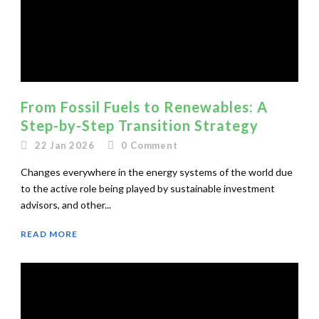
From Fossil Fuels to Renewables: A
Step-by-Step Transition Strategy
22 Jan 2026
0
Comment
Changes everywhere in the energy systems of the world due
to the active role being played by sustainable investment
advisors, and other...
READ MORE