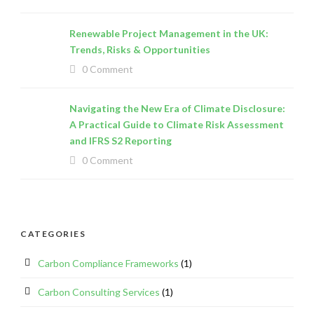
Renewable Project Management in the UK:
Trends, Risks & Opportunities
0 Comment
Navigating the New Era of Climate Disclosure:
A Practical Guide to Climate Risk Assessment
and IFRS S2 Reporting
0 Comment
CATEGORIES
Carbon Compliance Frameworks
(1)
Carbon Consulting Services
(1)