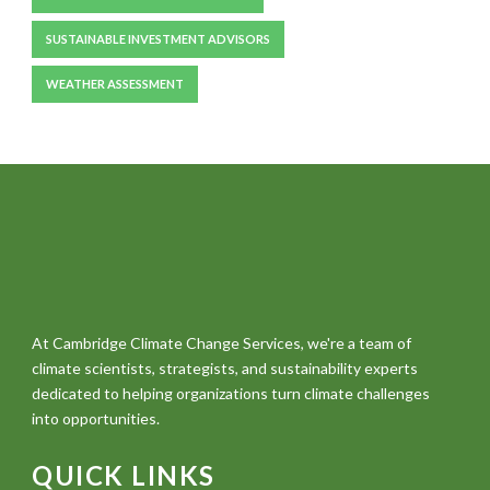
SUSTAINABLE INVESTMENT ADVISORS
WEATHER ASSESSMENT
At Cambridge Climate Change Services, we're a team of
climate scientists, strategists, and sustainability experts
dedicated to helping organizations turn climate challenges
into opportunities.
QUICK LINKS