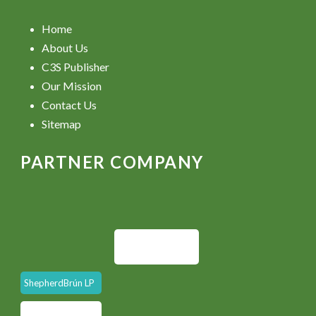
Home
About Us
C3S Publisher
Our Mission
Contact Us
Sitemap
PARTNER COMPANY
ShepherdBrún LP