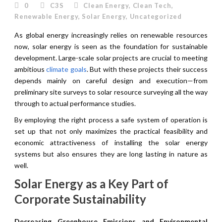
0
C3S
Clean Energy
,
Clean Tech
,
Renewable Energy
,
Solar Energy
,
Uncategorized
As global energy increasingly relies on renewable resources
now, solar energy is seen as the foundation for sustainable
development. Large-scale solar projects are crucial to meeting
ambitious
climate goals
. But with these projects their success
depends mainly on careful design and execution—from
preliminary site surveys to solar resource surveying all the way
through to actual performance studies.
By employing the right process a safe system of operation is
set up that not only maximizes the practical feasibility and
economic attractiveness of installing the solar energy
systems but also ensures they are long lasting in nature as
well.
Solar Energy as a Key Part of
Corporate Sustainability
Decreasing Greenhouse Emissions and Environmental