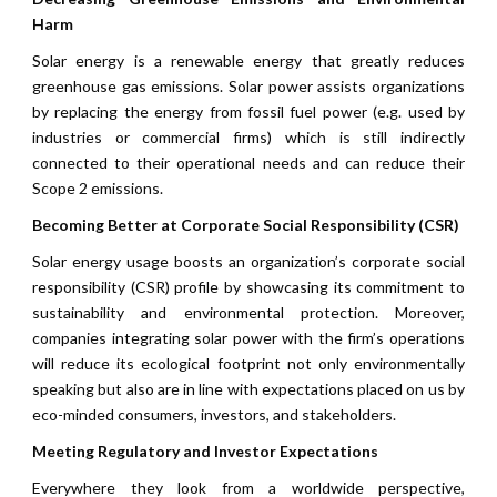
Harm
Solar energy is a renewable energy that greatly reduces
greenhouse gas emissions. Solar power assists organizations
by replacing the energy from fossil fuel power (e.g. used by
industries or commercial firms) which is still indirectly
connected to their operational needs and can reduce their
Scope 2 emissions.
Becoming Better at Corporate Social Responsibility (CSR)
Solar energy usage boosts an organization’s corporate social
responsibility (CSR) profile by showcasing its commitment to
sustainability and environmental protection. Moreover,
companies integrating solar power with the firm’s operations
will reduce its ecological footprint not only environmentally
speaking but also are in line with expectations placed on us by
eco-minded consumers, investors, and stakeholders.
Meeting Regulatory and Investor Expectations
Everywhere they look from a worldwide perspective,