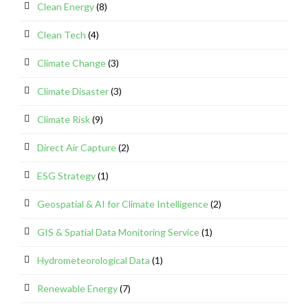
Clean Energy
(8)
Clean Tech
(4)
Climate Change
(3)
Climate Disaster
(3)
Climate Risk
(9)
Direct Air Capture
(2)
ESG Strategy
(1)
Geospatial & AI for Climate Intelligence
(2)
GIS & Spatial Data Monitoring Service
(1)
Hydrometeorological Data
(1)
Renewable Energy
(7)