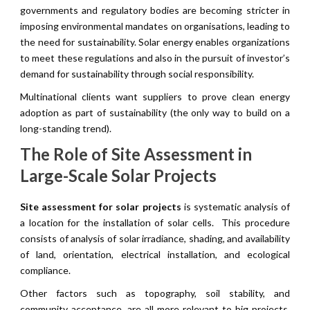
governments and regulatory bodies are becoming stricter in
imposing environmental mandates on organisations, leading to
the need for sustainability. Solar energy enables organizations
to meet these regulations and also in the pursuit of investor’s
demand for sustainability through social responsibility.
Multinational clients want suppliers to prove clean energy
adoption as part of sustainability (the only way to build on a
long-standing trend).
The Role of Site Assessment in
Large-Scale Solar Projects
Site assessment for solar projects
is systematic analysis of
a location for the installation of solar cells. This procedure
consists of analysis of solar irradiance, shading, and availability
of land, orientation, electrical installation, and ecological
compliance.
Other factors such as topography, soil stability, and
community acceptance, are all more relevant to big projects.