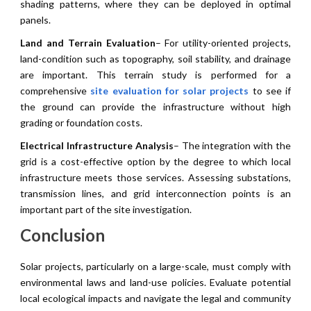
shading patterns, where they can be deployed in optimal
panels.
Land and Terrain Evaluation
– For utility-oriented projects,
land-condition such as topography, soil stability, and drainage
are important. This terrain study is performed for a
comprehensive
site evaluation for solar projects
to see if
the ground can provide the infrastructure without high
grading or foundation costs.
Electrical Infrastructure Analysis
– The integration with the
grid is a cost-effective option by the degree to which local
infrastructure meets those services. Assessing substations,
transmission lines, and grid interconnection points is an
important part of the site investigation.
Conclusion
Solar projects, particularly on a large-scale, must comply with
environmental laws and land-use policies. Evaluate potential
local ecological impacts and navigate the legal and community