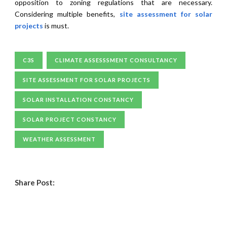
opposition to zoning regulations that are necessary.
Considering multiple benefits,
site assessment for solar
projects
is must.
C3S
CLIMATE ASSESSSMENT CONSULTANCY
SITE ASSESSMENT FOR SOLAR PROJECTS
SOLAR INSTALLATION CONSTANCY
SOLAR PROJECT CONSTANCY
WEATHER ASSESSMENT
Share Post: