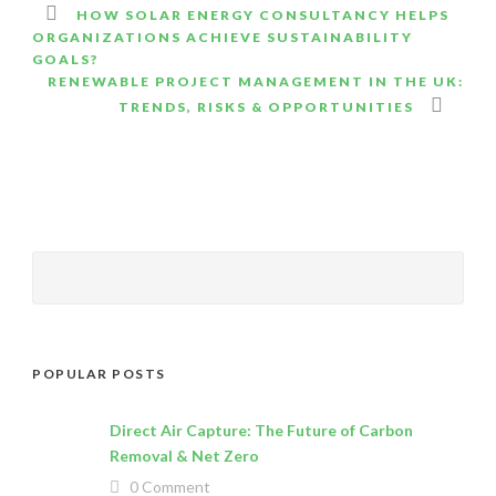
HOW SOLAR ENERGY CONSULTANCY HELPS
ORGANIZATIONS ACHIEVE SUSTAINABILITY
GOALS?
RENEWABLE PROJECT MANAGEMENT IN THE UK:
TRENDS, RISKS & OPPORTUNITIES
POPULAR POSTS
Direct Air Capture: The Future of Carbon
Removal & Net Zero
0 Comment