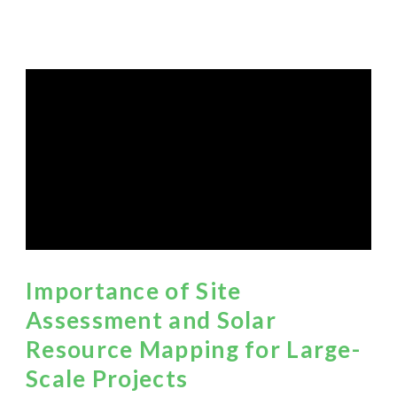
Importance of Site
Assessment and Solar
Resource Mapping for Large-
Scale Projects