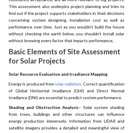
This assessment also underpins project planning and tries to
find out if the project supports stakeholders in their decisions
concerning system designing, installation cost as well as
performance over time. Just as you wouldn’t build the house
without checking the earth below, you shouldn’t install solar
without knowing every factor that impacts performance,
Basic Elements of Site Assessment
for Solar Projects
Solar Resource Evaluation and Irradiance Mapping
Energy is produced from
solar radiation
. Correct quantification
of Global Horizontal Irradiance (GHI) and Direct Normal
Irradiance (DNI) are essential to predict system performance.
Shading and Obstruction Analysis
– Solar system shading
from trees, buildings and other structures can influence
energy production immensely. Information from LiDAR and
satellite imagery provides a detailed and meaningful view of