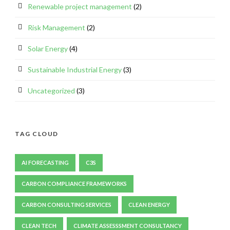
Renewable project management
(2)
Risk Management
(2)
Solar Energy
(4)
Sustainable Industrial Energy
(3)
Uncategorized
(3)
TAG CLOUD
AI FORECASTING
C3S
CARBON COMPLIANCE FRAMEWORKS
CARBON CONSULTING SERVICES
CLEAN ENERGY
CLEAN TECH
CLIMATE ASSESSSMENT CONSULTANCY