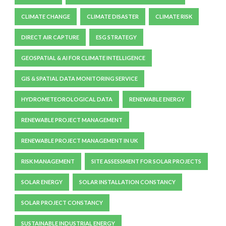
CLIMATE CHANGE
CLIMATE DISASTER
CLIMATE RISK
DIRECT AIR CAPTURE
ESG STRATEGY
GEOSPATIAL & AI FOR CLIMATE INTELLIGENCE
GIS & SPATIAL DATA MONITORING SERVICE
HYDROMETEOROLOGICAL DATA
RENEWABLE ENERGY
RENEWABLE PROJECT MANAGEMENT
RENEWABLE PROJECT MANAGEMENT IN UK
RISK MANAGEMENT
SITE ASSESSMENT FOR SOLAR PROJECTS
SOLAR ENERGY
SOLAR INSTALLATION CONSTANCY
SOLAR PROJECT CONSTANCY
SUSTAINABLE INDUSTRIAL ENERGY