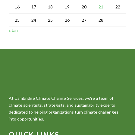
16
17
18
19
20
21
22
23
24
25
26
27
28
« Jan
At Cambridge Climate Change Services, we're a team of
climate scientists, strategists, and sustainability experts
dedicated to helping organizations turn climate challenges
into opportunities.
QUICK LINKS