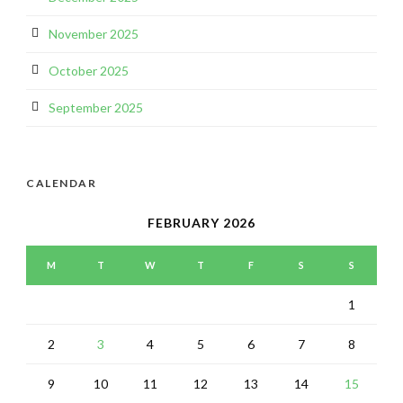
November 2025
October 2025
September 2025
CALENDAR
FEBRUARY 2026
M
T
W
T
F
S
S
1
2
3
4
5
6
7
8
9
10
11
12
13
14
15