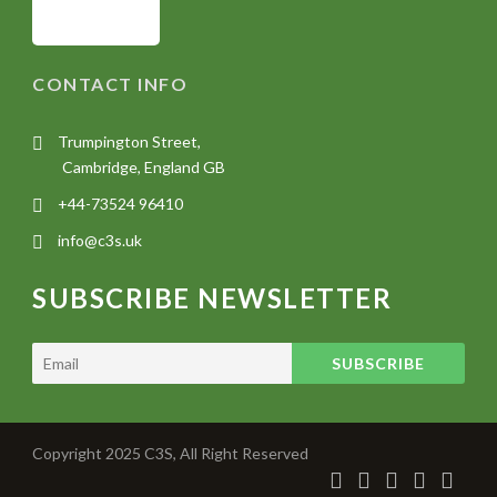
CONTACT INFO
Trumpington Street,
Cambridge, England GB
+44-73524 96410
info@c3s.uk
SUBSCRIBE NEWSLETTER
Copyright 2025 C3S, All Right Reserved