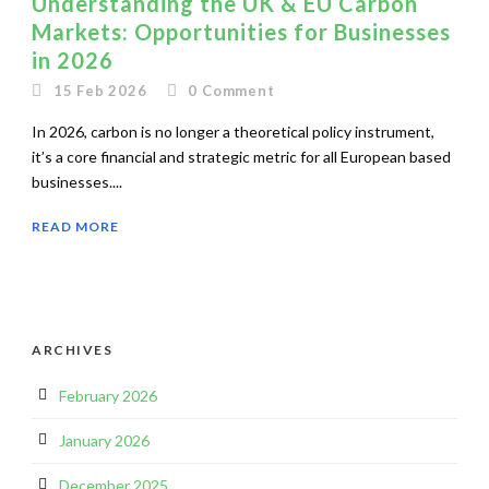
Understanding the UK & EU Carbon
Markets: Opportunities for Businesses
in 2026
15 Feb 2026
0
Comment
In 2026, carbon is no longer a theoretical policy instrument,
it’s a core financial and strategic metric for all European based
businesses....
READ MORE
ARCHIVES
February 2026
January 2026
December 2025