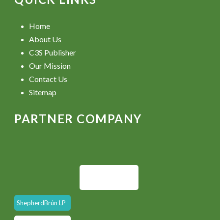
Home
About Us
C3S Publisher
Our Mission
Contact Us
Sitemap
PARTNER COMPANY
ShepherdBrún LP